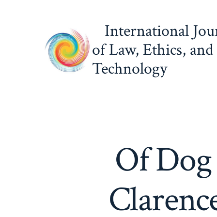
Skip
to
International Jou
content
of Law, Ethics, and
Technology
Of Dog 
Clarence