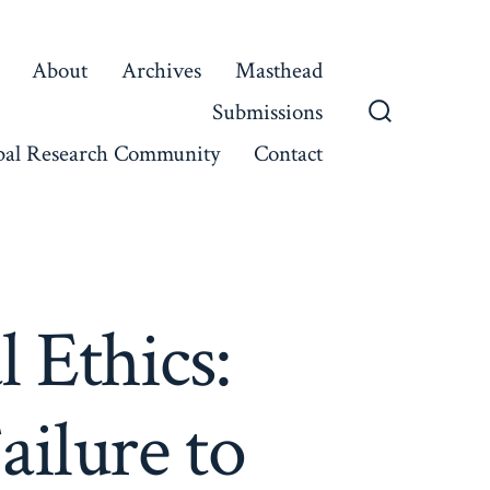
About
Archives
Masthead
Submissions
Search
bal Research Community
Contact
Toggle
 Ethics:
ailure to