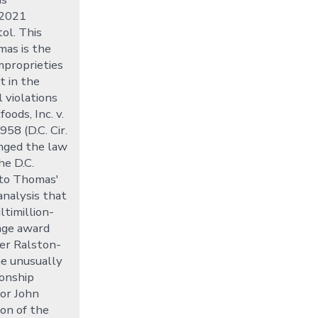
 2021
tol. This
mas is the
improprieties
t in the
 violations
oods, Inc. v.
958 (D.C. Cir.
nged the law
he D.C.
into Thomas'
analysis that
ltimillion-
mage award
er Ralston-
the unusually
onship
or John
son of the