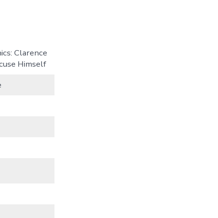
ics: Clarence
ecuse Himself
e