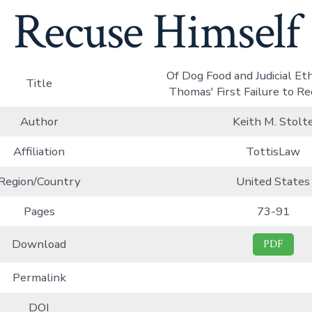
Recuse Himself
Of Dog Food and Judicial Eth
Title
Thomas' First Failure to R
Author
Keith M. Stolt
Affiliation
TottisLaw
Region/Country
United States
Pages
73-91
Download
PDF
Permalink
DOI