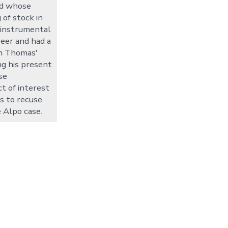
nd whose
 of stock in
 instrumental
reer and had a
in Thomas'
ng his present
se
ct of interest
s to recuse
 Alpo case.