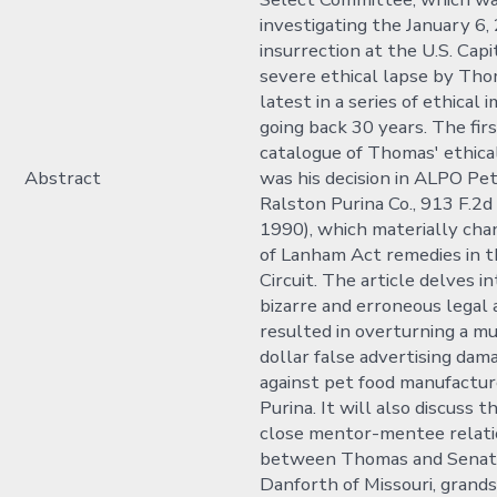
investigating the January 6,
insurrection at the U.S. Capi
severe ethical lapse by Tho
latest in a series of ethical 
going back 30 years. The firs
catalogue of Thomas' ethical
Abstract
was his decision in ALPO Petf
Ralston Purina Co., 913 F.2d 
1990), which materially cha
of Lanham Act remedies in t
Circuit. The article delves 
bizarre and erroneous legal 
resulted in overturning a mu
dollar false advertising da
against pet food manufactur
Purina. It will also discuss 
close mentor-mentee relati
between Thomas and Senat
Danforth of Missouri, grand