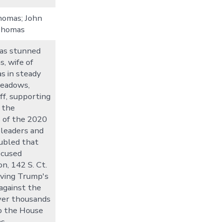
Thomas; John
Thomas
was stunned
s, wife of
s in steady
Meadows,
ff, supporting
 the
s of the 2020
 leaders and
oubled that
ecused
n, 142 S. Ct.
lving Trump's
 against the
ver thousands
o the House
as