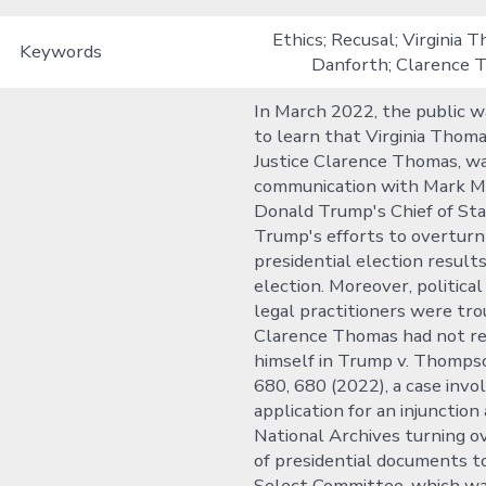
Ethics; Recusal; Virginia 
Keywords
Danforth; Clarence 
In March 2022, the public 
to learn that Virginia Thoma
Justice Clarence Thomas, wa
communication with Mark 
Donald Trump's Chief of Sta
Trump's efforts to overturn
presidential election result
election. Moreover, political
legal practitioners were tr
Clarence Thomas had not r
himself in Trump v. Thompso
680, 680 (2022), a case invo
application for an injunction
National Archives turning o
of presidential documents t
Select Committee, which w