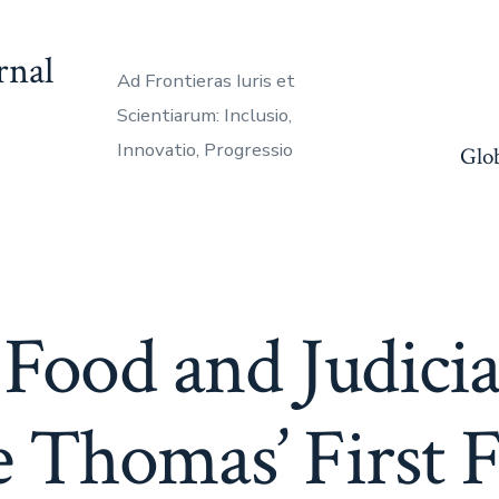
rnal
Ad Frontieras Iuris et
Scientiarum: Inclusio,
Innovatio, Progressio
Glo
Food and Judicial
 Thomas’ First F