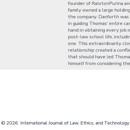
founder of RalstonPurina a
family owned a large holding
the company. Danforth was
in guiding Thomas' entire ca
hand in obtaining every job 
post-law school life, includi
one. This extraordinarily clo
relationship created a confli
that should have led Thoma
himself from considering the
© 2026
International Journal of Law, Ethics, and Technology