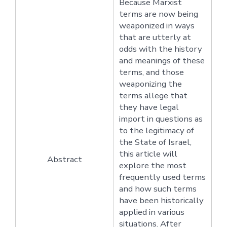
Because Marxist
terms are now being
weaponized in ways
that are utterly at
odds with the history
and meanings of these
terms, and those
weaponizing the
terms allege that
they have legal
import in questions as
to the legitimacy of
the State of Israel,
this article will
Abstract
explore the most
frequently used terms
and how such terms
have been historically
applied in various
situations. After