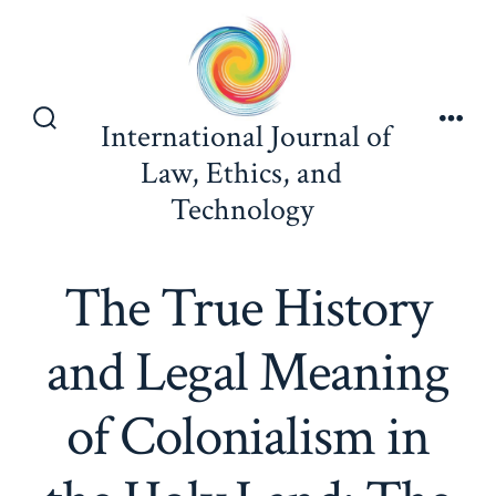
Skip
to
content
International Journal of
Search
Men
Toggle
Law, Ethics, and
Technology
The True History
and Legal Meaning
of Colonialism in