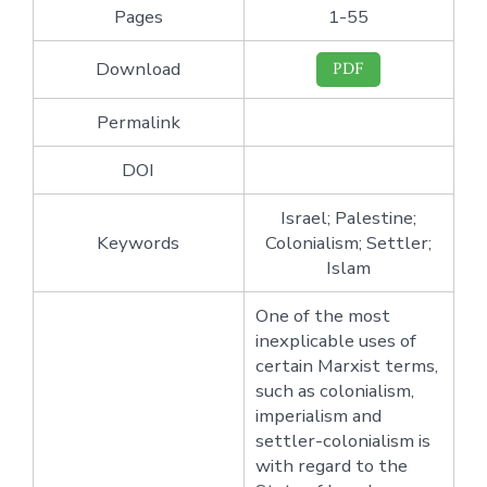
Pages
1-55
Download
PDF
Permalink
DOI
Israel; Palestine;
Keywords
Colonialism; Settler;
Islam
One of the most
inexplicable uses of
certain Marxist terms,
such as colonialism,
imperialism and
settler-colonialism is
with regard to the