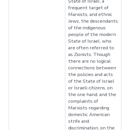
State of Israel, a
frequent target of
Marxists, and ethnic
Jews, the descendants
of the indigenous
people of the modern
State of Israel, who
are often referred to
as Zionists. Though
there are no logical
connections between
the policies and acts
of the State of Israel
or Israeli citizens, on
the one hand, and the
complaints of
Marxists regarding
domestic American
strife and
discrimination, on the