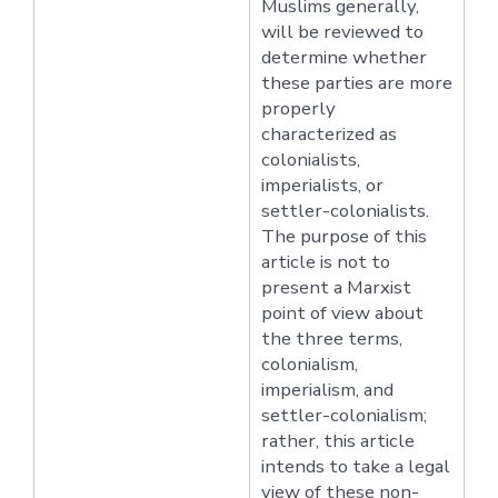
Muslims generally,
will be reviewed to
determine whether
these parties are more
properly
characterized as
colonialists,
imperialists, or
settler-colonialists.
The purpose of this
article is not to
present a Marxist
point of view about
the three terms,
colonialism,
imperialism, and
settler-colonialism;
rather, this article
intends to take a legal
view of these non-