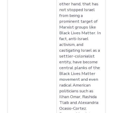
other hand, that has
not stopped Israel
from being a
prominent target of
Marxist groups like
Black Lives Matter. In
fact, anti-Israel
activism, and
castigating Israel as a
settler-colonialist
entity, have become
central planks of the
Black Lives Matter
movement and even
radical American
politicians such as
Ilhan Omar, Rashida
Tlaib and Alexandria
Ocasio-Cortez.