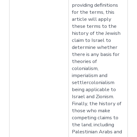
providing definitions
for the terms, this
article will apply
these terms to the
history of the Jewish
claim to Israel to
determine whether
there is any basis for
theories of
colonialism,
imperialism and
settlercolonialism
being applicable to
Israel and Zionism.
Finally, the history of
those who make
competing claims to
the land, including
Palestinian Arabs and