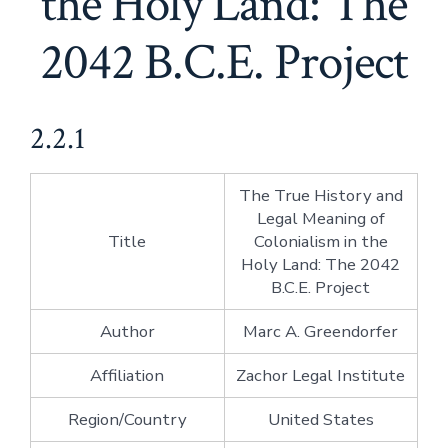
the Holy Land: The
2042 B.C.E. Project
2.2.1
The True History and
Legal Meaning of
Title
Colonialism in the
Holy Land: The 2042
B.C.E. Project
Author
Marc A. Greendorfer
Affiliation
Zachor Legal Institute
Region/Country
United States