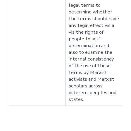
legal terms to
determine whether
the terms should have
any legal effect vis a
vis the rights of
people to self-
determination and
also to examine the
internal consistency
of the use of these
terms by Marxist
activists and Marxist
scholars across
different peoples and
states.