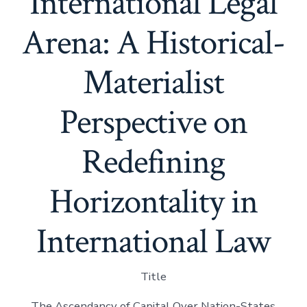
International Legal
Arena: A Historical-
Materialist
Perspective on
Redefining
Horizontality in
International Law
Title
The Ascendancy of Capital Over Nation-States