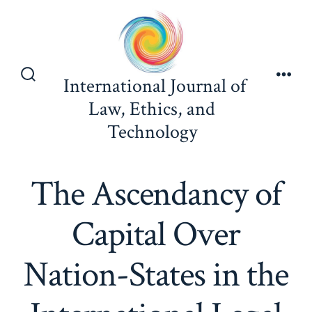
Skip
to
content
International Journal of
Search
Men
Toggle
Law, Ethics, and
Technology
The Ascendancy of
Capital Over
Nation-States in the