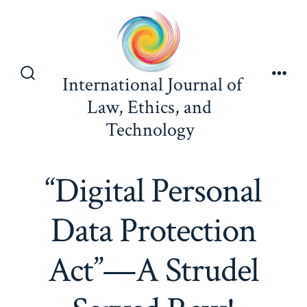
Skip
to
content
International Journal of
Search
Men
Toggle
Law, Ethics, and
Technology
“Digital Personal
Data Protection
Act”—A Strudel