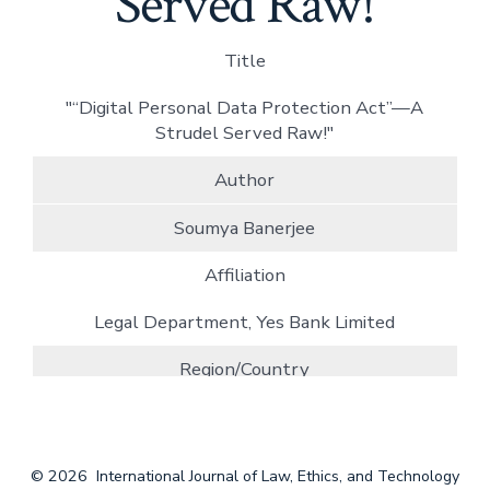
Served Raw!
Title
"“Digital Personal Data Protection Act”—A
Strudel Served Raw!"
Author
Soumya Banerjee
Affiliation
Legal Department, Yes Bank Limited
Region/Country
India
Pages
© 2026
International Journal of Law, Ethics, and Technology