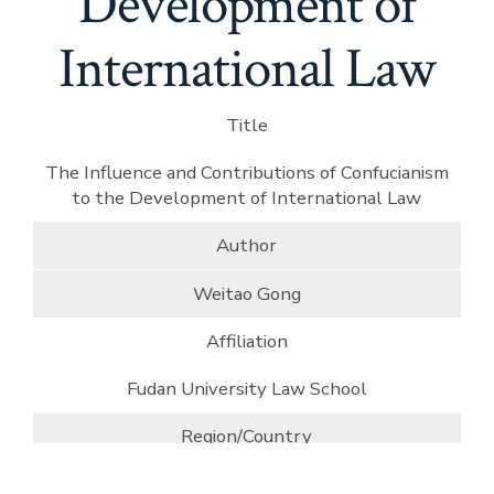
Development of
International Law
Title
The Influence and Contributions of Confucianism
to the Development of International Law
Author
Weitao Gong
Affiliation
Fudan University Law School
Region/Country
China