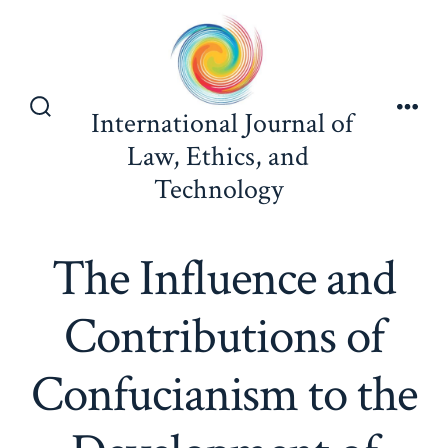
Skip
to
content
International Journal of
Search
Men
Toggle
Law, Ethics, and
Technology
The Influence and
Contributions of
Confucianism to the